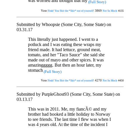
was worried and thought that my
(Full Story)
Vote:
3869
4135
Yeah! You Shit the *Shit* out of yourself!
Not So Much
Submitted by Whoopsie (Some City, Some State) on
03.31.17
This literally just happened. I went to a
potluck and I was eating these wraps my
friend made. It had lettuce, ground meat,
tomato, and her "Taco Sauce" she said she
made out of mayo and other spices. It was
amazinggggg. But then an hour later, my
stomach
(Full Story)
Vote:
4270
4450
Yeah! You Shit the *Shit* out of yourself!
Not So Much
Submitted by PurpleGhost93 (Some City, Some State) on
03.13.17
This was in 2011. Me, my fiancÃ© and my
brother had booked a little holiday to Norway
to see friends. The last time I flew was when I
was 4 years old. At the time of the incident I