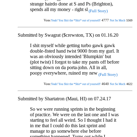
strange hairdo done at S and Ps (Brighton),
spends all my money - right sl
(Full Story)
Vote:
4777
5569
Yeah! You Shit the *Shit* out of yourself!
Not So Much
Submitted by Swagrat ($crewston, TX) on 01.16.20
I shit myself while getting turbo gawk gawk
double-fisted hand twist 9000 from my gurl. It
was an obviously intended 'Blumpkin' but
(plot twist) I forgot to take my pants off before
sitting down on da porta-john. All in all,
poopy everywhere, ruined my new
(Full Story)
Vote:
4640
4622
Yeah! You Shit the *Shit* out of yourself!
Not So Much
Submitted by Shartatron (Maui, HI) on 07.24.17
So we were running sprints in the beginning
of practice. We were on the last one and I was
starting to feel all weird. So I thought I had it
in me that I could do this last sprint and
manage to go somewhere else before
something happened. Turns out while I