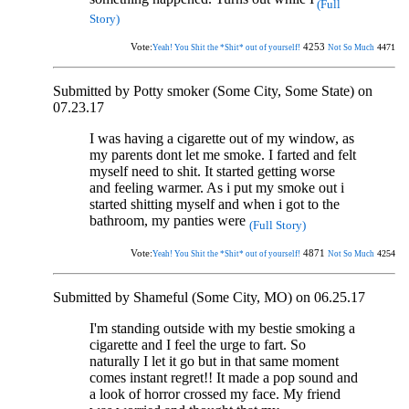
(Full
Story)
Vote:
4253
4471
Yeah! You Shit the *Shit* out of yourself!
Not So Much
Submitted by Potty smoker (Some City, Some State) on
07.23.17
I was having a cigarette out of my window, as
my parents dont let me smoke. I farted and felt
myself need to shit. It started getting worse
and feeling warmer. As i put my smoke out i
started shitting myself and when i got to the
bathroom, my panties were
(Full Story)
Vote:
4871
4254
Yeah! You Shit the *Shit* out of yourself!
Not So Much
Submitted by Shameful (Some City, MO) on 06.25.17
I'm standing outside with my bestie smoking a
cigarette and I feel the urge to fart. So
naturally I let it go but in that same moment
comes instant regret!! It made a pop sound and
a look of horror crossed my face. My friend