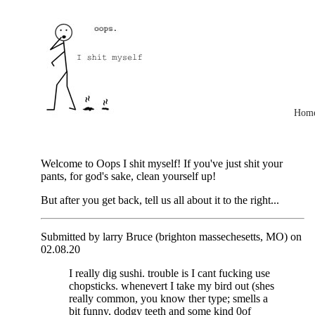
Hom
Welcome to Oops I shit myself! If you've just shit your
pants, for god's sake, clean yourself up!
But after you get back, tell us all about it to the right...
Submitted by larry Bruce (brighton massechesetts, MO) on
02.08.20
I really dig sushi. trouble is I cant fucking use
chopsticks. whenevert I take my bird out (shes
really common, you know ther type; smells a
bit funny, dodgy teeth and some kind 0of