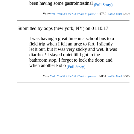
been having some gastrointestinal
(Full Story)
Vote:
4739
5169
Yeah! You Shit the *Shit* out of yourself!
Not So Much
Submitted by oops (new york, NY) on 01.10.17
I was having a great time in a school bus to a
field trip when I felt an urge to fart. I silently
let it out, but it was very sticky and wet. It was
diarrhea! I stayed quiet till I got to the
bathroom stop. I forgot to lock the door, and
when another kid o
(Full Story)
Vote:
5051
5585
Yeah! You Shit the *Shit* out of yourself!
Not So Much