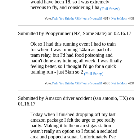
would have been 18. so I was extremely
nervous to fly, and considering I ha
(Full Story)
Vote:
4817
4439
Yeah! You Shit the *Shit* out of yourself!
Not So Much
Submitted by Poopyrunner (NZ, Some State) on 02.16.17
Ok so I had this running event I had to train
for where I was running 14km as part of a
team relay, but I'd had food poisoning and
hadn't done any training all week. I was finally
feeling better, so I thought I'd go for a quick
training run - just 5km so 2
(Full Story)
Vote:
4688
4837
Yeah! You Shit the *Shit* out of yourself!
Not So Much
Submitted by Amazon driver accident (san antonio, TX) on
01.16.17
Today when I finished dropping off my last
amazon package I felt the urge to pee really
badly. Making it to the nearest gas station
wasn't really an option so I found a secluded
area and popped a squat. Unfortunately I've