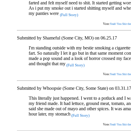
farted and felt myself need to shit. It started getting w
As i put my smoke out i started shitting myself and whe
my panties were
(Full Story)
Vote:
Yeah! You Shit the
Submitted by Shameful (Some City, MO) on 06.25.17
I'm standing outside with my bestie smoking a cigarette 
fart. So naturally I let it go but in that same moment com
made a pop sound and a look of horror crossed my fac
and thought that my
(Full Story)
Vote:
Yeah! You Shit the
Submitted by Whoopsie (Some City, Some State) on 03.31.1
This literally just happened. I went to a potluck and I 
my friend made. It had lettuce, ground meat, tomato, a
said she made out of mayo and other spices. It was am
hour later, my stomach
(Full Story)
Vote:
Yeah! You Shit the