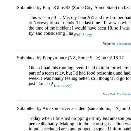
Submitted by PurpleGhost93 (Some City, Some State) on 03.
This was in 2011. Me, my fiancÃ© and my brother had b
to Norway to see friends. The last time I flew was when
the time of the incident I would have been 18. so I was
fly, and considering I ha
(Full Story)
Vote:
Yeah! You Shit the
Submitted by Poopyrunner (NZ, Some State) on 02.16.17
Ok so I had this running event I had to train for where
part of a team relay, but I'd had food poisoning and hadn
week. I was finally feeling better, so I thought I'd go for
just 5km so 2
(Full Story)
Vote:
Yeah! You Shit the
Submitted by Amazon driver accident (san antonio, TX) on 0
Today when I finished dropping off my last amazon pack
pee really badly. Making it to the nearest gas station was
found a secluded area and popped a squat. Unfortunate