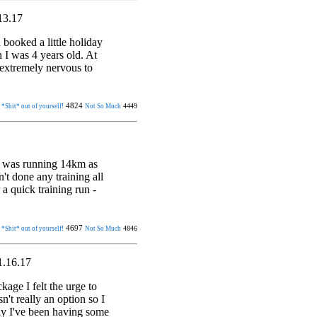
13.17
ooked a little holiday
 I was 4 years old. At
 extremely nervous to
4824
4449
 *Shit* out of yourself!
Not So Much
 I was running 14km as
't done any training all
 a quick training run -
4697
4846
 *Shit* out of yourself!
Not So Much
1.16.17
age I felt the urge to
n't really an option so I
ly I've been having some