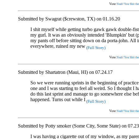
Vote:
Yeah! You Shit the
Submitted by Swagrat ($crewston, TX) on 01.16.20
I shit myself while getting turbo gawk gawk double-fis
my gurl. It was an obviously intended 'Blumpkin' but (pl
my pants off before sitting down on da porta-john. All i
everywhere, ruined my new
(Full Story)
Vote:
Yeah! You Shit the
Submitted by Shartatron (Maui, HI) on 07.24.17
So we were running sprints in the beginning of practice
one and I was starting to feel all weird. So I thought I h
do this last sprint and manage to go somewhere else be
happened. Turns out while I
(Full Story)
Vote:
Yeah! You Shit the
Submitted by Potty smoker (Some City, Some State) on 07.23
I was having a cigarette out of my window, as my paren