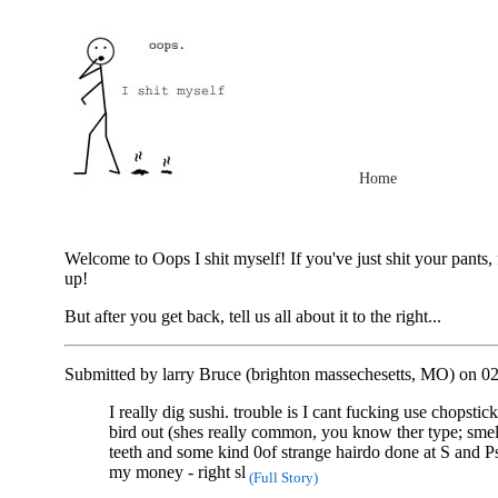
Home
Welcome to Oops I shit myself! If you've just shit your pants, 
up!
But after you get back, tell us all about it to the right...
Submitted by larry Bruce (brighton massechesetts, MO) on 0
I really dig sushi. trouble is I cant fucking use chopsti
bird out (shes really common, you know ther type; smel
teeth and some kind 0of strange hairdo done at S and Ps
my money - right sl
(Full Story)