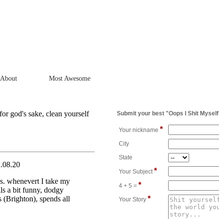
About
Most Awesome
for god's sake, clean yourself
Submit your best "Oops I Shit Myself
*
Your nickname
City
State
2.08.20
*
Your Subject
cks. whenevert I take my
*
4 + 5 =
ls a bit funny, dodgy
 (Brighton), spends all
*
Your Story