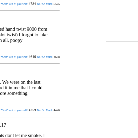
4784
5575
 *Shit* out of yourself!
Not So Much
ted hand twist 9000 from
ot twist) I forgot to take
n all, poopy
4646
4628
 *Shit* out of yourself!
Not So Much
. We were on the last
ad it in me that I could
fore something
4259
4476
 *Shit* out of yourself!
Not So Much
.17
ts dont let me smoke. I