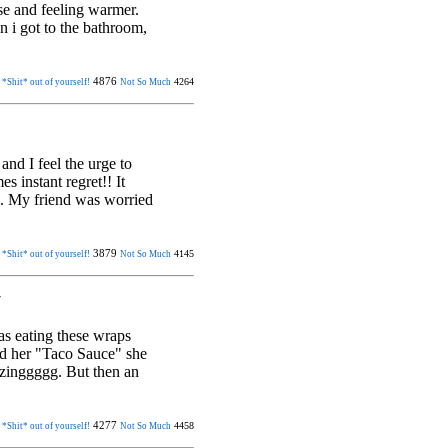
orse and feeling warmer.
n i got to the bathroom,
4876
4264
 *Shit* out of yourself!
Not So Much
and I feel the urge to
es instant regret!! It
e. My friend was worried
3879
4145
 *Shit* out of yourself!
Not So Much
7
was eating these wraps
nd her "Taco Sauce" she
azinggggg. But then an
4277
4458
 *Shit* out of yourself!
Not So Much