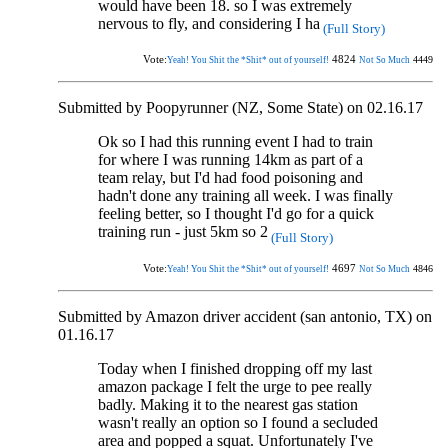
would have been 18. so I was extremely
nervous to fly, and considering I ha
(Full Story)
Vote:
4824
4449
Yeah! You Shit the *Shit* out of yourself!
Not So Much
Submitted by Poopyrunner (NZ, Some State) on 02.16.17
Ok so I had this running event I had to train
for where I was running 14km as part of a
team relay, but I'd had food poisoning and
hadn't done any training all week. I was finally
feeling better, so I thought I'd go for a quick
training run - just 5km so 2
(Full Story)
Vote:
4697
4846
Yeah! You Shit the *Shit* out of yourself!
Not So Much
Submitted by Amazon driver accident (san antonio, TX) on
01.16.17
Today when I finished dropping off my last
amazon package I felt the urge to pee really
badly. Making it to the nearest gas station
wasn't really an option so I found a secluded
area and popped a squat. Unfortunately I've