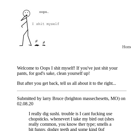
Hom
Welcome to Oops I shit myself! If you've just shit your
pants, for god's sake, clean yourself up!
But after you get back, tell us all about it to the right...
Submitted by larry Bruce (brighton massechesetts, MO) on
02.08.20
I really dig sushi. trouble is I cant fucking use
chopsticks. whenevert I take my bird out (shes
really common, you know ther type; smells a
bit funny, dodgy teeth and some kind 0of