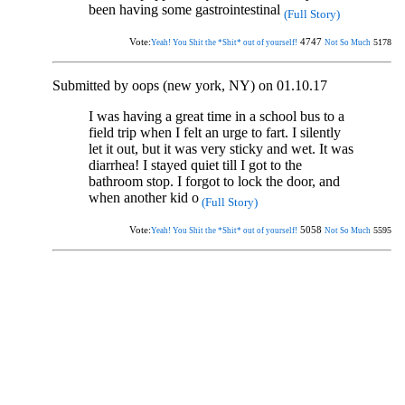
been having some gastrointestinal
(Full Story)
Vote:
4747
5178
Yeah! You Shit the *Shit* out of yourself!
Not So Much
Submitted by oops (new york, NY) on 01.10.17
I was having a great time in a school bus to a
field trip when I felt an urge to fart. I silently
let it out, but it was very sticky and wet. It was
diarrhea! I stayed quiet till I got to the
bathroom stop. I forgot to lock the door, and
when another kid o
(Full Story)
Vote:
5058
5595
Yeah! You Shit the *Shit* out of yourself!
Not So Much