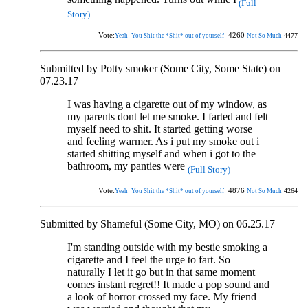
(Full
Story)
Vote:
4260
4477
Yeah! You Shit the *Shit* out of yourself!
Not So Much
Submitted by Potty smoker (Some City, Some State) on
07.23.17
I was having a cigarette out of my window, as
my parents dont let me smoke. I farted and felt
myself need to shit. It started getting worse
and feeling warmer. As i put my smoke out i
started shitting myself and when i got to the
bathroom, my panties were
(Full Story)
Vote:
4876
4264
Yeah! You Shit the *Shit* out of yourself!
Not So Much
Submitted by Shameful (Some City, MO) on 06.25.17
I'm standing outside with my bestie smoking a
cigarette and I feel the urge to fart. So
naturally I let it go but in that same moment
comes instant regret!! It made a pop sound and
a look of horror crossed my face. My friend