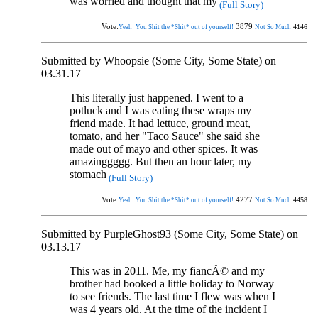
was worried and thought that my
(Full Story)
Vote:
3879
4146
Yeah! You Shit the *Shit* out of yourself!
Not So Much
Submitted by Whoopsie (Some City, Some State) on
03.31.17
This literally just happened. I went to a
potluck and I was eating these wraps my
friend made. It had lettuce, ground meat,
tomato, and her "Taco Sauce" she said she
made out of mayo and other spices. It was
amazinggggg. But then an hour later, my
stomach
(Full Story)
Vote:
4277
4458
Yeah! You Shit the *Shit* out of yourself!
Not So Much
Submitted by PurpleGhost93 (Some City, Some State) on
03.13.17
This was in 2011. Me, my fiancÃ© and my
brother had booked a little holiday to Norway
to see friends. The last time I flew was when I
was 4 years old. At the time of the incident I