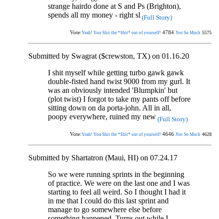
strange hairdo done at S and Ps (Brighton),
spends all my money - right sl
(Full Story)
Vote:
4784
5575
Yeah! You Shit the *Shit* out of yourself!
Not So Much
Submitted by Swagrat ($crewston, TX) on 01.16.20
I shit myself while getting turbo gawk gawk
double-fisted hand twist 9000 from my gurl. It
was an obviously intended 'Blumpkin' but
(plot twist) I forgot to take my pants off before
sitting down on da porta-john. All in all,
poopy everywhere, ruined my new
(Full Story)
Vote:
4646
4628
Yeah! You Shit the *Shit* out of yourself!
Not So Much
Submitted by Shartatron (Maui, HI) on 07.24.17
So we were running sprints in the beginning
of practice. We were on the last one and I was
starting to feel all weird. So I thought I had it
in me that I could do this last sprint and
manage to go somewhere else before
something happened. Turns out while I