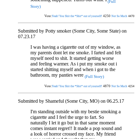
(Full
Story)
Vote:
4250
4470
Yeah! You Shit the *Shit* out of yourself!
Not So Much
Submitted by Potty smoker (Some City, Some State) on
07.23.17
I was having a cigarette out of my window, as
my parents dont let me smoke. I farted and felt
myself need to shit. It started getting worse
and feeling warmer. As i put my smoke out i
started shitting myself and when i got to the
bathroom, my panties were
(Full Story)
Vote:
4870
4254
Yeah! You Shit the *Shit* out of yourself!
Not So Much
Submitted by Shameful (Some City, MO) on 06.25.17
I'm standing outside with my bestie smoking a
cigarette and I feel the urge to fart. So
naturally I let it go but in that same moment
comes instant regret!! It made a pop sound and
a look of horror crossed my face. My friend