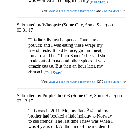
was worried and thought that my
(Full Story)
Vote:
3869
4134
Yeah! You Shit the *Shit* out of yourself!
Not So Much
Submitted by Whoopsie (Some City, Some State) on
03.31.17
This literally just happened. I went to a
potluck and I was eating these wraps my
friend made. It had lettuce, ground meat,
tomato, and her "Taco Sauce" she said she
made out of mayo and other spices. It was
amazinggggg. But then an hour later, my
stomach
(Full Story)
Vote:
4270
4449
Yeah! You Shit the *Shit* out of yourself!
Not So Much
Submitted by PurpleGhost93 (Some City, Some State) on
03.13.17
This was in 2011. Me, my fiancÃ© and my
brother had booked a little holiday to Norway
to see friends. The last time I flew was when I
was 4 years old. At the time of the incident I