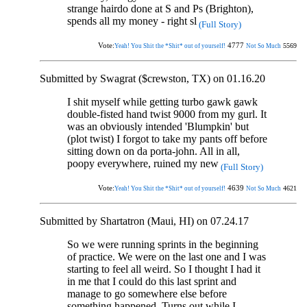
strange hairdo done at S and Ps (Brighton),
spends all my money - right sl
(Full Story)
Vote:
4777
5569
Yeah! You Shit the *Shit* out of yourself!
Not So Much
Submitted by Swagrat ($crewston, TX) on 01.16.20
I shit myself while getting turbo gawk gawk
double-fisted hand twist 9000 from my gurl. It
was an obviously intended 'Blumpkin' but
(plot twist) I forgot to take my pants off before
sitting down on da porta-john. All in all,
poopy everywhere, ruined my new
(Full Story)
Vote:
4639
4621
Yeah! You Shit the *Shit* out of yourself!
Not So Much
Submitted by Shartatron (Maui, HI) on 07.24.17
So we were running sprints in the beginning
of practice. We were on the last one and I was
starting to feel all weird. So I thought I had it
in me that I could do this last sprint and
manage to go somewhere else before
something happened. Turns out while I