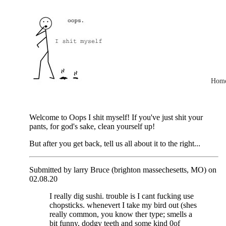
Hom
Welcome to Oops I shit myself! If you've just shit your
pants, for god's sake, clean yourself up!
But after you get back, tell us all about it to the right...
Submitted by larry Bruce (brighton massechesetts, MO) on
02.08.20
I really dig sushi. trouble is I cant fucking use
chopsticks. whenevert I take my bird out (shes
really common, you know ther type; smells a
bit funny, dodgy teeth and some kind 0of