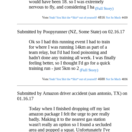
would have been 18. so I was extremely
nervous to fly, and considering I ha
(Full Story)
Vote:
4816
4439
Yeah! You Shit the *Shit* out of yourself!
Not So Much
Submitted by Poopyrunner (NZ, Some State) on 02.16.17
Ok so I had this running event I had to train
for where I was running 14km as part of a
team relay, but I'd had food poisoning and
hadn't done any training all week. I was finally
feeling better, so I thought I'd go for a quick
training run - just 5km so 2
(Full Story)
Vote:
4688
4836
Yeah! You Shit the *Shit* out of yourself!
Not So Much
Submitted by Amazon driver accident (san antonio, TX) on
01.16.17
Today when I finished dropping off my last
amazon package I felt the urge to pee really
badly. Making it to the nearest gas station
wasn't really an option so I found a secluded
area and popped a squat. Unfortunately I've