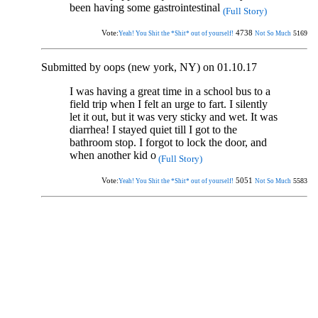
been having some gastrointestinal
(Full Story)
Vote:
4738
5169
Yeah! You Shit the *Shit* out of yourself!
Not So Much
Submitted by oops (new york, NY) on 01.10.17
I was having a great time in a school bus to a
field trip when I felt an urge to fart. I silently
let it out, but it was very sticky and wet. It was
diarrhea! I stayed quiet till I got to the
bathroom stop. I forgot to lock the door, and
when another kid o
(Full Story)
Vote:
5051
5583
Yeah! You Shit the *Shit* out of yourself!
Not So Much