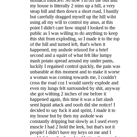
stomach muscles! So now I'm off the bus and
my house is litterally 2 mins up a hill, a very
steap hill and then down a short road, I hastily
but carefully dragged myself up the hill wilst
using all my will to control my anus, at this
point I didn't care how stupid I looked to the
public as I was willing to do anything to keep
this shit from exploding, so I made it to the top
of the hill and turned left, that's when it
happened, my asshole relaxed for a brief
second and a squirt of what felt like lumpy
mash potato spread around my under pants,
luckily I regained control quickly, the pain was
unbarable at this moment and to make it worse
a woman was coming towards me, I couldn't
cross the road coz I would surely explode and
even my lungs felt surrounded by shit, anyway
she got withing 2 inches of me before it
happened again, this time it was a fart slash
semi liquid attack and oooh did she notice! I
decided to say fuck it and sprint, I made it to
my house but by then my asshole was
constantly dripping but slowly as I used every
muscle I had 2 hold the leek, but that's not it
people! I didn't have my keys on me and I