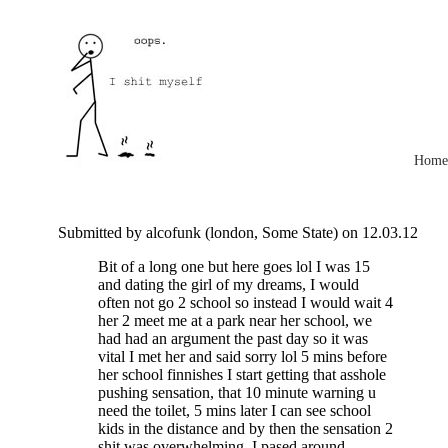
Home
Submitted by alcofunk (london, Some State) on 12.03.12
Bit of a long one but here goes lol I was 15
and dating the girl of my dreams, I would
often not go 2 school so instead I would wait 4
her 2 meet me at a park near her school, we
had had an argument the past day so it was
vital I met her and said sorry lol 5 mins before
her school finnishes I start getting that asshole
pushing sensation, that 10 minute warning u
need the toilet, 5 mins later I can see school
kids in the distance and by then the sensation 2
shit was overwhelming, I pased around