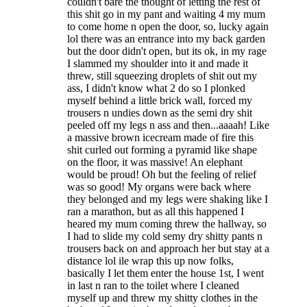
couldn't bare the thought of letting the rest of
this shit go in my pant and waiting 4 my mum
to come home n open the door, so, lucky again
lol there was an entrance into my back garden
but the door didn't open, but its ok, in my rage
I slammed my shoulder into it and made it
threw, still squeezing droplets of shit out my
ass, I didn't know what 2 do so I plonked
myself behind a little brick wall, forced my
trousers n undies down as the semi dry shit
peeled off my legs n ass and then...aaaah! Like
a massive brown icecream made of fire this
shit curled out forming a pyramid like shape
on the floor, it was massive! An elephant
would be proud! Oh but the feeling of relief
was so good! My organs were back where
they belonged and my legs were shaking like I
ran a marathon, but as all this happened I
heared my mum coming threw the hallway, so
I had to slide my cold semy dry shitty pants n
trousers back on and approach her but stay at a
distance lol ile wrap this up now folks,
basically I let them enter the house 1st, I went
in last n ran to the toilet where I cleaned
myself up and threw my shitty clothes in the