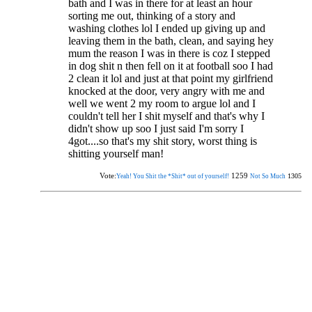
bath and I was in there for at least an hour
sorting me out, thinking of a story and
washing clothes lol I ended up giving up and
leaving them in the bath, clean, and saying hey
mum the reason I was in there is coz I stepped
in dog shit n then fell on it at football soo I had
2 clean it lol and just at that point my girlfriend
knocked at the door, very angry with me and
well we went 2 my room to argue lol and I
couldn't tell her I shit myself and that's why I
didn't show up soo I just said I'm sorry I
4got....so that's my shit story, worst thing is
shitting yourself man!
Vote:
1259
1305
Yeah! You Shit the *Shit* out of yourself!
Not So Much