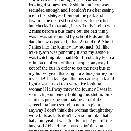
looking 4 somewhere 2 shit but nohere was
secluded enough and I couldn't risk her seeing
me in that state, so I ran out the park and
towards the nearest bust stop, with clenched
but cheeks I must add, lucky I only had to wait
2 mins before a bus came but the bad thing
was I was surrounded by school kids and the
dam bus was packed, I had 2 stand up! About
7 mins into the journey my stomach felt like
mike tyson was punching it and my asshole
was twitching like mad! But I had 2 try keep a
calm face infront of these people, anyway I
got off the bus in order to get the next bus to
my house, yeah that's right a 2 bus journey in
my state! Lucky again the bus came quick and
I got a seat...next to a very nice looking
woman! Half way threw the journey I was in
so much pain, barely holding this shit in, farts
started squeezing out making a horrible
screeching burp sound, hard to explain,
anyway I don't think the woman thought they
were farts as farts don't ever sound like that
haha but yeah it was finally time 2 get off the
bus, so I did and my it was painful using