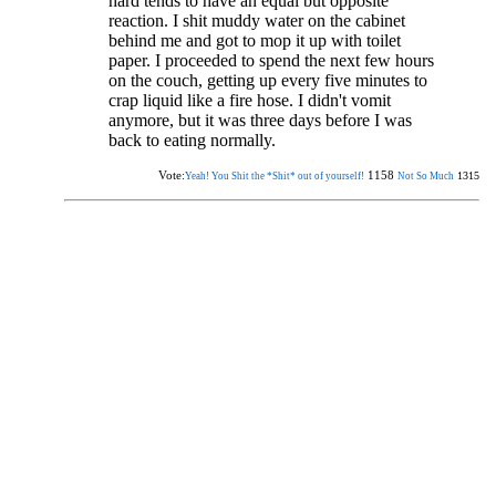
hard tends to have an equal but opposite
reaction. I shit muddy water on the cabinet
behind me and got to mop it up with toilet
paper. I proceeded to spend the next few hours
on the couch, getting up every five minutes to
crap liquid like a fire hose. I didn't vomit
anymore, but it was three days before I was
back to eating normally.
Vote:
1158
1315
Yeah! You Shit the *Shit* out of yourself!
Not So Much