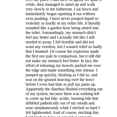
while, then managed to stand up and walk
very slowly to the bathroom. I sat down and
immediately began squirting it out without
even pushing. I have never pooped liquid so
violently or loudly in my entire life. It literally
sounded like a garden hose being aimed into
the toilet. Astoundingly, my stomach didn't
feel any better and I actually felt like I still
needed to poop. I felt horrible and did not
want any exertion, but I wanted relief so badly
that I strained. Of course the explosion made
the first one pale in comparison, but it still did
not make my stomach feel better. In fact, the
effort of releasing my bowels pushed me over
the edge and made something else release. I
jumped up quickly, flushing as I did so, and
was on the ground heaving over the bowl
before I even had time to pull my pants up.
Apparently the diarrhea flushed everything out
of my system, because there was nothing left
to come up but bile- acidic, burning bile that
dribbled pathetically out of my mouth and
nose simultaneously while I retched so hard I
felt lightheaded. And of course, retching this