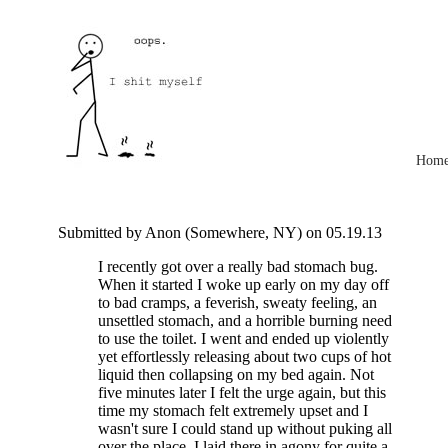
Hom
Submitted by Anon (Somewhere, NY) on 05.19.13
I recently got over a really bad stomach bug.
When it started I woke up early on my day off
to bad cramps, a feverish, sweaty feeling, an
unsettled stomach, and a horrible burning need
to use the toilet. I went and ended up violently
yet effortlessly releasing about two cups of hot
liquid then collapsing on my bed again. Not
five minutes later I felt the urge again, but this
time my stomach felt extremely upset and I
wasn't sure I could stand up without puking all
over the place. I laid there in agony for quite a