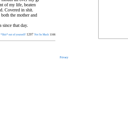
t of my life, beaten
d. Covered in shit.
h both the mother and
 since that day.
1207
1166
 *Shit* out of yourself!
Not So Much
Privacy