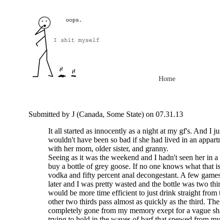
Home
Submitted by J (Canada, Some State) on 07.31.13
It all started as innocently as a night at my gf's. And I jus
wouldn't have been so bad if she had lived in an appart
with her mom, older sister, and granny.
Seeing as it was the weekend and I hadn't seen her in a
buy a bottle of grey goose. If no one knows what that is 
vodka and fifty percent anal decongestant. A few games 
later and I was pretty wasted and the bottle was two thir
would be more time efficient to just drink straight from 
other two thirds pass almost as quickly as the third. The 
completely gone from my memory exept for a vague 
trying to hold in the waves of barf that spewed from m