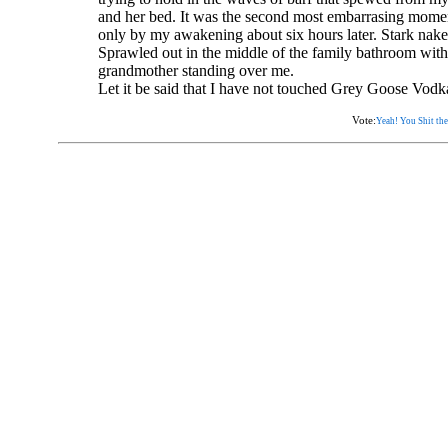
and her bed. It was the second most embarrasing momen
only by my awakening about six hours later. Stark nake
Sprawled out in the middle of the family bathroom wit
grandmother standing over me.
Let it be said that I have not touched Grey Goose Vodka
Vote:
Yeah! You Shit the