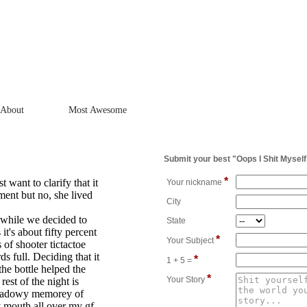
About
Most Awesome
Submit your best "Oops I Shit Myself
*
t want to clarify that it
Your nickname
ment but no, she lived
City
 while we decided to
State
it's about fifty percent
*
Your Subject
of shooter tictactoe
ds full. Deciding that it
*
1 + 5 =
the bottle helped the
*
Your Story
rest of the night is
shadowy memorey of
y mouth all over my gf