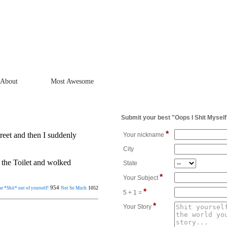
About
Most Awesome
Submit your best "Oops I Shit Myself
*
eet and then I suddenly
Your nickname
City
 the Toilet and wolked
State
*
Your Subject
954
1052
e *Shit* out of yourself!
Not So Much
*
5 + 1 =
*
Your Story