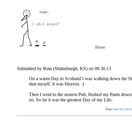
Home
Submitted by Ruta (Shittinburgh, KS) on 09.30.13
On a warm Day in Scotland I was walking down the Str
shat myself. It was Heaven. :)
Then I went to the nearest Pub, flushed my Pants down
on. So far it was the greatest Day of my Life.
Vote:
Yeah! You Shit th