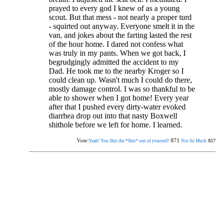
prayed to every god I knew of as a young
scout. But that mess - not nearly a proper turd
- squirted out anyway. Everyone smelt it in the
van, and jokes about the farting lasted the rest
of the hour home. I dared not confess what
was truly in my pants. When we got back, I
begrudgingly admitted the accident to my
Dad. He took me to the nearby Kroger so I
could clean up. Wasn't much I could do there,
mostly damage control. I was so thankful to be
able to shower when I got home! Every year
after that I pushed every dirty-water evoked
diarrhea drop out into that nasty Boxwell
shithole before we left for home. I learned.
Vote:
871
857
Yeah! You Shit the *Shit* out of yourself!
Not So Much