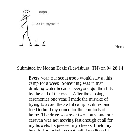
Home
Submitted by Not an Eagle (Lewisburg, TN) on 04.28.14
Every year, our scout troop would stay at this
camp for a week. Something was in that
drinking water because everyone got the shits
by the end of the week. After the closing
ceremonies one year, I made the mistake of
trying to avoid the awful camp facilities, and
tried to hold my douce for the comforts of
home. The drive was over two hours, and our
caravan was not moving fast enough at all for
my bowels. I squeezed my cheeks. I held my
breath. I adjusted the seat belt. I meditated. I