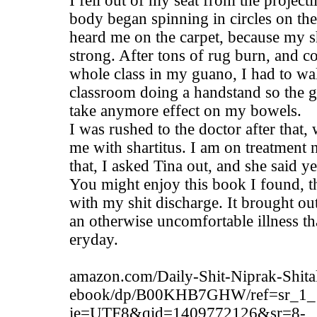
I fell out of my seat from the project
body began spinning in circles on the
heard me on the carpet, because my s
strong. After tons of rug burn, and c
whole class in my guano, I had to wal
classroom doing a handstand so the g
take anymore effect on my bowels.
I was rushed to the doctor after that
me with shartitus. I am on treatment 
that, I asked Tina out, and she said ye
You might enjoy this book I found, t
with my shit discharge. It brought ou
an otherwise uncomfortable illness th
eryday.
amazon.com/Daily-Shit-Niprak-Shita
ebook/dp/B00KHB7GHW/ref=sr_1_
ie=UTF8&qid=1409772126&sr=8-