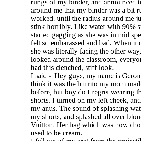
rungs of my binder, and announced t
around me that my binder was a bit ru
worked, until the radius around me ju
stink horribly. Like water with 90% su
started gagging as she was in mid spe
felt so embarassed and bad. When it
she was literally facing the other way,
looked around the classroom, everyon
had this clenched, stiff look.
I said - 'Hey guys, my name is Gerome
think it was the burrito my mom mad
before, but boy do I regret wearing 
shorts. I turned on my left cheek, and
my anus. The sound of splashing wate
my shorts, and splashed all over blon
Vuitton. Her bag which was now cho
used to be cream.