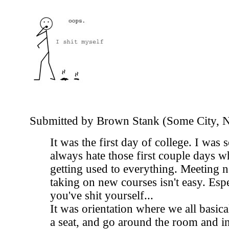
Submitted by Brown Stank (Some City, 
It was the first day of college. I was 
always hate those first couple days w
getting used to everything. Meeting 
taking on new courses isn't easy. Espe
you've shit yourself...
It was orientation where we all basica
a seat, and go around the room and i