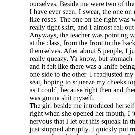
ourselves. Beside me were two of the
I have ever seen. I swear, the one on
like roses. The one on the right was 
really tight skirt, and I almost fell ou
Anyways, the teacher was pointing wi
at the class, from the front to the bac
themselves. After about 5 people, I ju
really queazy. Ya know, but stomach 
and it felt like there was a knife bei
one side to the other. I readjusted my
seat, hoping to squeeze my cheeks tog
as I could, because right then and ther
was gonna shit myself.
The girl beside me introduced herself
right when she opened her mouth, I ju
nervous that I let out this squeak in t
just stopped abruptly. I quickly put 