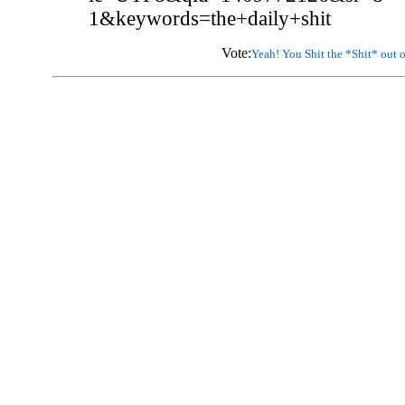
1&keywords=the+daily+shit
Vote:
Yeah! You Shit the *Shit* out o