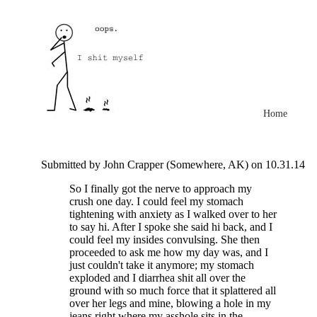
Home
Submitted by John Crapper (Somewhere, AK) on 10.31.14
So I finally got the nerve to approach my
crush one day. I could feel my stomach
tightening with anxiety as I walked over to her
to say hi. After I spoke she said hi back, and I
could feel my insides convulsing. She then
proceeded to ask me how my day was, and I
just couldn't take it anymore; my stomach
exploded and I diarrhea shit all over the
ground with so much force that it splattered all
over her legs and mine, blowing a hole in my
jeans right where my asshole sits in the