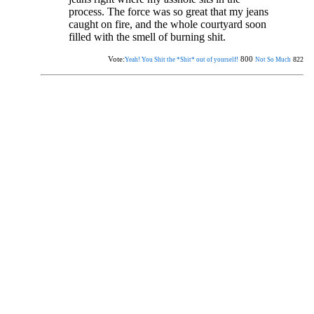
process. The force was so great that my jeans
caught on fire, and the whole courtyard soon
filled with the smell of burning shit.
Vote:
800
822
Yeah! You Shit the *Shit* out of yourself!
Not So Much