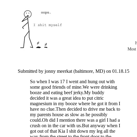
Most
Submitted by jonny meerkat (baltimore, MD) on 01.18.15
So when I was 17 I went and hung out with
some good friends of mine.We were drinking
booze and eating beef jerky.My buddy
decided it was a great idea to put citric
magnesium in my booze where he got it from I
have no clue.Then decided to drive me back to
my parents house as slow as he possibly
could.Oh did I mention there was a girl I had a
crush on in the car with us.But anyway when I
got out of that Kia I shit down my leg all the
way from the street to the front door to the