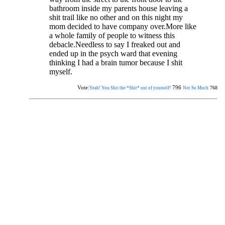
bathroom inside my parents house leaving a
shit trail like no other and on this night my
mom decided to have company over.More like
a whole family of people to witness this
debacle.Needless to say I freaked out and
ended up in the psych ward that evening
thinking I had a brain tumor because I shit
myself.
Vote:
796
768
Yeah! You Shit the *Shit* out of yourself!
Not So Much