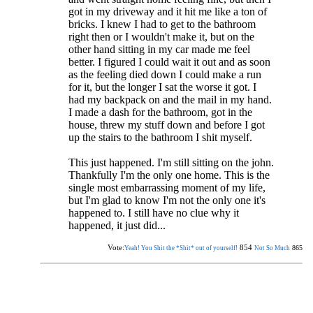
got in my driveway and it hit me like a ton of
bricks. I knew I had to get to the bathroom
right then or I wouldn't make it, but on the
other hand sitting in my car made me feel
better. I figured I could wait it out and as soon
as the feeling died down I could make a run
for it, but the longer I sat the worse it got. I
had my backpack on and the mail in my hand.
I made a dash for the bathroom, got in the
house, threw my stuff down and before I got
up the stairs to the bathroom I shit myself.
This just happened. I'm still sitting on the john.
Thankfully I'm the only one home. This is the
single most embarrassing moment of my life,
but I'm glad to know I'm not the only one it's
happened to. I still have no clue why it
happened, it just did...
Vote:
854
865
Yeah! You Shit the *Shit* out of yourself!
Not So Much