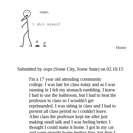
Home
Submitted by oops (Some City, Some State) on 02.10.15
I'm a 17 year old attending community
college. I was late for class today and as I was
running in I felt my stomach rumbling. I knew
I had to use the bathroom, but I had to beat the
professor to class so I wouldn't get
reprimanded. I was sitting in class and I had to
present all class period so i couldn't leave.
After class the professor kept me after just
making small talk and I was feeling better. I
thought I could make it home. I got in my car
and went straight home feeling fine, but then I