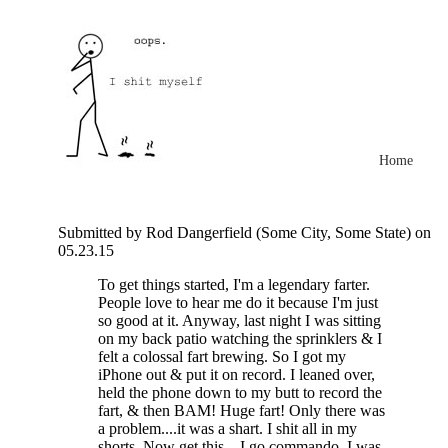
Home
Submitted by Rod Dangerfield (Some City, Some State) on
05.23.15
To get things started, I'm a legendary farter.
People love to hear me do it because I'm just
so good at it. Anyway, last night I was sitting
on my back patio watching the sprinklers & I
felt a colossal fart brewing. So I got my
iPhone out & put it on record. I leaned over,
held the phone down to my butt to record the
fart, & then BAM! Huge fart! Only there was
a problem....it was a shart. I shit all in my
shorts. Now get this....I go commando. I was