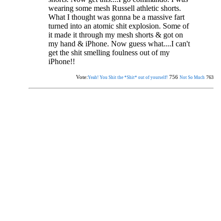
wearing some mesh Russell athletic shorts.
What I thought was gonna be a massive fart
turned into an atomic shit explosion. Some of
it made it through my mesh shorts & got on
my hand & iPhone. Now guess what....I can't
get the shit smelling foulness out of my
iPhone!!
Vote:
756
763
Yeah! You Shit the *Shit* out of yourself!
Not So Much