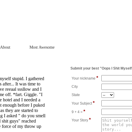
About
Most Awesome
Submit your best "Oops I Shit Myself
*
yself stupid. I gathered
Your nickname
 after... It was time to
City
ive reeaal sssllow and I
 off. *fart. Giggle. "I
State
he hotel and I needed a
*
Your Subject
t enough before I puked
as they are started to
*
9 + 4 =
ng I asked " do you smell
*
Your Story
l shit guys" reached
e force of my throw up