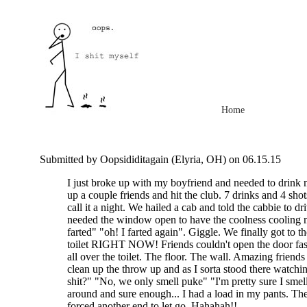
Home
Submitted by Oopsididitagain (Elyria, OH) on 06.15.15
I just broke up with my boyfriend and needed to drink m
up a couple friends and hit the club. 7 drinks and 4 shots
call it a night. We hailed a cab and told the cabbie to dr
needed the window open to have the coolness cooling me
farted" "oh! I farted again". Giggle. We finally got to t
toilet RIGHT NOW! Friends couldn't open the door fas
all over the toilet. The floor. The wall. Amazing friends 
clean up the throw up and as I sorta stood there watchi
shit?" "No, we only smell puke" "I'm pretty sure I smel
around and sure enough... I had a load in my pants. Th
forced another end to let go. Hahahah!!