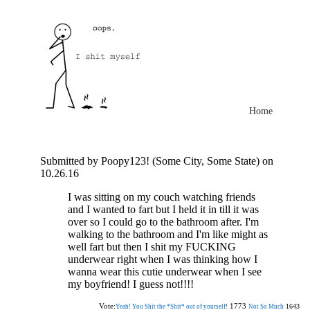
Home
Submitted by Poopy123! (Some City, Some State) on
10.26.16
I was sitting on my couch watching friends
and I wanted to fart but I held it in till it was
over so I could go to the bathroom after. I'm
walking to the bathroom and I'm like might as
well fart but then I shit my FUCKING
underwear right when I was thinking how I
wanna wear this cutie underwear when I see
my boyfriend! I guess not!!!!
Vote:
1773
1643
Yeah! You Shit the *Shit* out of yourself!
Not So Much