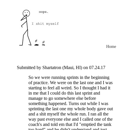
Home
Submitted by Shartatron (Maui, HI) on 07.24.17
So we were running sprints in the beginning
of practice. We were on the last one and I was
starting to feel all weird. So I thought I had it
in me that I could do this last sprint and
manage to go somewhere else before
something happened. Turns out while I was
sprinting the last one my whole body gave out
and a shit myself the whole run. I ran all the
way past everyone else and I called one of the
coach's and told em that I'd "emptied the tank
too hard" and he didn't understand and just