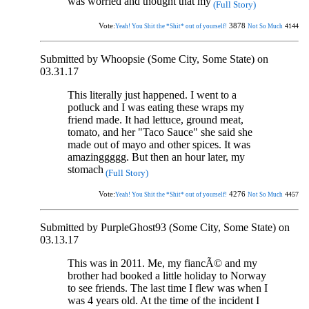
was worried and thought that my
(Full Story)
Vote:
3878
4144
Yeah! You Shit the *Shit* out of yourself!
Not So Much
Submitted by Whoopsie (Some City, Some State) on
03.31.17
This literally just happened. I went to a
potluck and I was eating these wraps my
friend made. It had lettuce, ground meat,
tomato, and her "Taco Sauce" she said she
made out of mayo and other spices. It was
amazinggggg. But then an hour later, my
stomach
(Full Story)
Vote:
4276
4457
Yeah! You Shit the *Shit* out of yourself!
Not So Much
Submitted by PurpleGhost93 (Some City, Some State) on
03.13.17
This was in 2011. Me, my fiancÃ© and my
brother had booked a little holiday to Norway
to see friends. The last time I flew was when I
was 4 years old. At the time of the incident I