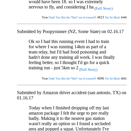
would have been 18. so I was extremely
nervous to fly, and considering I ha
(Full Story)
Vote:
4823
4448
Yeah! You Shit the *Shit* out of yourself!
Not So Much
Submitted by Poopyrunner (NZ, Some State) on 02.16.17
Ok so I had this running event I had to train
for where I was running 14km as part of a
team relay, but I'd had food poisoning and
hadn't done any training all week. I was finally
feeling better, so I thought I'd go for a quick
training run - just 5km so 2
(Full Story)
Vote:
4696
4845
Yeah! You Shit the *Shit* out of yourself!
Not So Much
Submitted by Amazon driver accident (san antonio, TX) on
01.16.17
Today when I finished dropping off my last
amazon package I felt the urge to pee really
badly. Making it to the nearest gas station
wasn't really an option so I found a secluded
area and popped a squat. Unfortunately I've