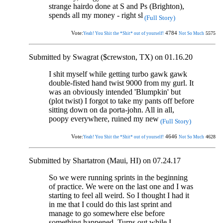
strange hairdo done at S and Ps (Brighton),
spends all my money - right sl
(Full Story)
Vote:
4784
5575
Yeah! You Shit the *Shit* out of yourself!
Not So Much
Submitted by Swagrat ($crewston, TX) on 01.16.20
I shit myself while getting turbo gawk gawk
double-fisted hand twist 9000 from my gurl. It
was an obviously intended 'Blumpkin' but
(plot twist) I forgot to take my pants off before
sitting down on da porta-john. All in all,
poopy everywhere, ruined my new
(Full Story)
Vote:
4646
4628
Yeah! You Shit the *Shit* out of yourself!
Not So Much
Submitted by Shartatron (Maui, HI) on 07.24.17
So we were running sprints in the beginning
of practice. We were on the last one and I was
starting to feel all weird. So I thought I had it
in me that I could do this last sprint and
manage to go somewhere else before
something happened. Turns out while I