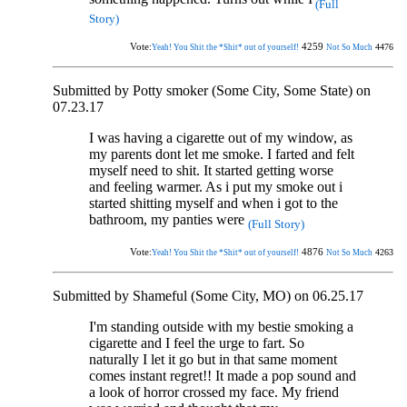
(Full
Story)
Vote:
4259
4476
Yeah! You Shit the *Shit* out of yourself!
Not So Much
Submitted by Potty smoker (Some City, Some State) on
07.23.17
I was having a cigarette out of my window, as
my parents dont let me smoke. I farted and felt
myself need to shit. It started getting worse
and feeling warmer. As i put my smoke out i
started shitting myself and when i got to the
bathroom, my panties were
(Full Story)
Vote:
4876
4263
Yeah! You Shit the *Shit* out of yourself!
Not So Much
Submitted by Shameful (Some City, MO) on 06.25.17
I'm standing outside with my bestie smoking a
cigarette and I feel the urge to fart. So
naturally I let it go but in that same moment
comes instant regret!! It made a pop sound and
a look of horror crossed my face. My friend