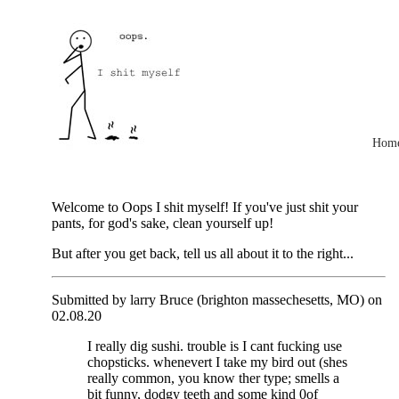
Hom
Welcome to Oops I shit myself! If you've just shit your
pants, for god's sake, clean yourself up!
But after you get back, tell us all about it to the right...
Submitted by larry Bruce (brighton massechesetts, MO) on
02.08.20
I really dig sushi. trouble is I cant fucking use
chopsticks. whenevert I take my bird out (shes
really common, you know ther type; smells a
bit funny, dodgy teeth and some kind 0of