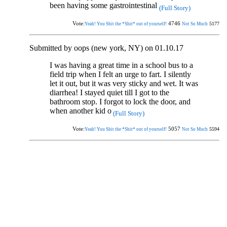
been having some gastrointestinal
(Full Story)
Vote:
4746
5177
Yeah! You Shit the *Shit* out of yourself!
Not So Much
Submitted by oops (new york, NY) on 01.10.17
I was having a great time in a school bus to a
field trip when I felt an urge to fart. I silently
let it out, but it was very sticky and wet. It was
diarrhea! I stayed quiet till I got to the
bathroom stop. I forgot to lock the door, and
when another kid o
(Full Story)
Vote:
5057
5594
Yeah! You Shit the *Shit* out of yourself!
Not So Much