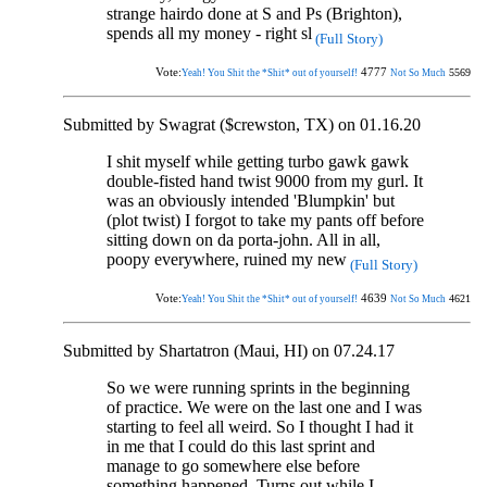
strange hairdo done at S and Ps (Brighton),
spends all my money - right sl
(Full Story)
Vote:
4777
5569
Yeah! You Shit the *Shit* out of yourself!
Not So Much
Submitted by Swagrat ($crewston, TX) on 01.16.20
I shit myself while getting turbo gawk gawk
double-fisted hand twist 9000 from my gurl. It
was an obviously intended 'Blumpkin' but
(plot twist) I forgot to take my pants off before
sitting down on da porta-john. All in all,
poopy everywhere, ruined my new
(Full Story)
Vote:
4639
4621
Yeah! You Shit the *Shit* out of yourself!
Not So Much
Submitted by Shartatron (Maui, HI) on 07.24.17
So we were running sprints in the beginning
of practice. We were on the last one and I was
starting to feel all weird. So I thought I had it
in me that I could do this last sprint and
manage to go somewhere else before
something happened. Turns out while I