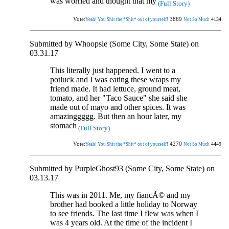
was worried and thought that my
(Full Story)
Vote:
3869
4134
Yeah! You Shit the *Shit* out of yourself!
Not So Much
Submitted by Whoopsie (Some City, Some State) on
03.31.17
This literally just happened. I went to a
potluck and I was eating these wraps my
friend made. It had lettuce, ground meat,
tomato, and her "Taco Sauce" she said she
made out of mayo and other spices. It was
amazinggggg. But then an hour later, my
stomach
(Full Story)
Vote:
4270
4449
Yeah! You Shit the *Shit* out of yourself!
Not So Much
Submitted by PurpleGhost93 (Some City, Some State) on
03.13.17
This was in 2011. Me, my fiancÃ© and my
brother had booked a little holiday to Norway
to see friends. The last time I flew was when I
was 4 years old. At the time of the incident I