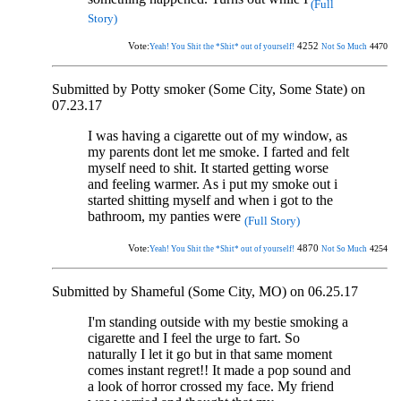
(Full
Story)
Vote:
4252
4470
Yeah! You Shit the *Shit* out of yourself!
Not So Much
Submitted by Potty smoker (Some City, Some State) on
07.23.17
I was having a cigarette out of my window, as
my parents dont let me smoke. I farted and felt
myself need to shit. It started getting worse
and feeling warmer. As i put my smoke out i
started shitting myself and when i got to the
bathroom, my panties were
(Full Story)
Vote:
4870
4254
Yeah! You Shit the *Shit* out of yourself!
Not So Much
Submitted by Shameful (Some City, MO) on 06.25.17
I'm standing outside with my bestie smoking a
cigarette and I feel the urge to fart. So
naturally I let it go but in that same moment
comes instant regret!! It made a pop sound and
a look of horror crossed my face. My friend