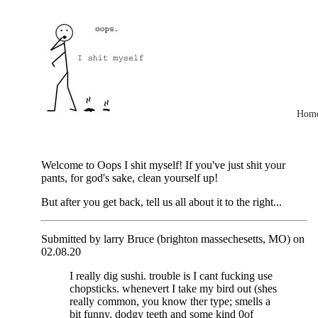
Hom
Welcome to Oops I shit myself! If you've just shit your
pants, for god's sake, clean yourself up!
But after you get back, tell us all about it to the right...
Submitted by larry Bruce (brighton massechesetts, MO) on
02.08.20
I really dig sushi. trouble is I cant fucking use
chopsticks. whenevert I take my bird out (shes
really common, you know ther type; smells a
bit funny, dodgy teeth and some kind 0of