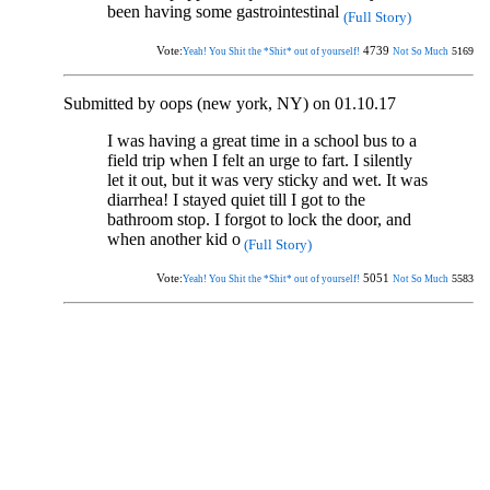
been having some gastrointestinal
(Full Story)
Vote:
4739
5169
Yeah! You Shit the *Shit* out of yourself!
Not So Much
Submitted by oops (new york, NY) on 01.10.17
I was having a great time in a school bus to a
field trip when I felt an urge to fart. I silently
let it out, but it was very sticky and wet. It was
diarrhea! I stayed quiet till I got to the
bathroom stop. I forgot to lock the door, and
when another kid o
(Full Story)
Vote:
5051
5583
Yeah! You Shit the *Shit* out of yourself!
Not So Much