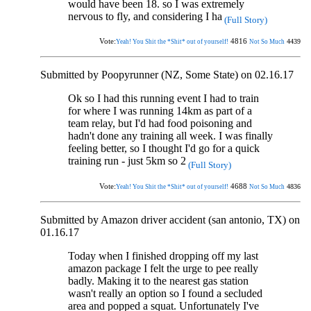
would have been 18. so I was extremely
nervous to fly, and considering I ha
(Full Story)
Vote:
4816
4439
Yeah! You Shit the *Shit* out of yourself!
Not So Much
Submitted by Poopyrunner (NZ, Some State) on 02.16.17
Ok so I had this running event I had to train
for where I was running 14km as part of a
team relay, but I'd had food poisoning and
hadn't done any training all week. I was finally
feeling better, so I thought I'd go for a quick
training run - just 5km so 2
(Full Story)
Vote:
4688
4836
Yeah! You Shit the *Shit* out of yourself!
Not So Much
Submitted by Amazon driver accident (san antonio, TX) on
01.16.17
Today when I finished dropping off my last
amazon package I felt the urge to pee really
badly. Making it to the nearest gas station
wasn't really an option so I found a secluded
area and popped a squat. Unfortunately I've